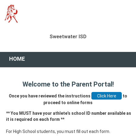
Sweetwater ISD
HOME
Welcome to the Parent Portal!
Once you have reviewed the instructions
to
proceed to online forms
** You MUST have your athlete’s school ID number available as
it is required on each form **
For High School students, you must fill out each form.