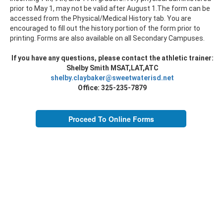
prior to May 1, may not be valid after August 1.The form can be
accessed from the Physical/Medical History tab. You are
encouraged to fill out the history portion of the form prior to
printing. Forms are also available on all Secondary Campuses.
If you have any questions, please contact the athletic trainer:
Shelby Smith MSAT,LAT,ATC
shelby.claybaker@sweetwaterisd.net
Office: 325-235-7879