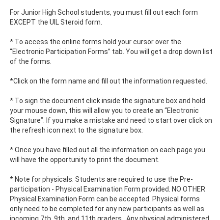
For Junior High School students, you must fill out each form
EXCEPT the UIL Steroid form.
* To access the online forms hold your cursor over the
“Electronic Participation Forms” tab. You will get a drop down list
of the forms.
*Click on the form name and fill out the information requested.
* To sign the document click inside the signature box and hold
your mouse down, this will allow you to create an “Electronic
Signature”. If you make a mistake and need to start over click on
the refresh icon next to the signature box.
* Once you have filled out all the information on each page you
will have the opportunity to print the document.
* Note for physicals: Students are required to use the Pre-
participation - Physical Examination Form provided. NO OTHER
Physical Examination Form can be accepted. Physical forms
only need to be completed for any new participants as well as
incoming 7th, 9th, and 11th graders.. Any physical administered